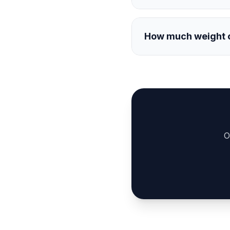
How much weight ca
O