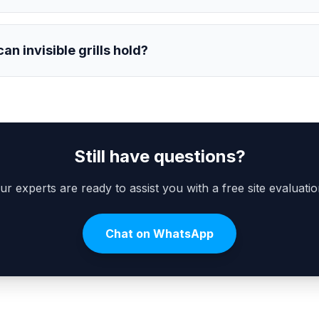
n invisible grills hold?
Still have questions?
ur experts are ready to assist you with a free site evaluatio
Chat on WhatsApp