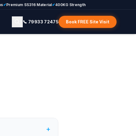
Premium SS316 Material
✔
400KG Strength
📞 79933 72475
Book FREE Site Visit
+