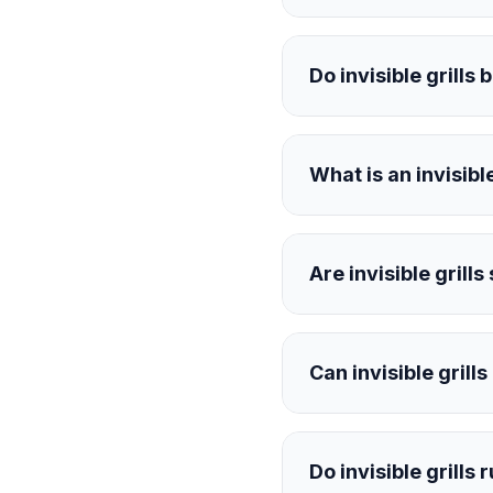
Do invisible grills 
What is an invisible
Are invisible grills
Can invisible grill
Do invisible grills 