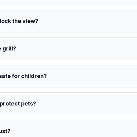
block the view?
 grill?
 safe for children?
s protect pets?
rust?