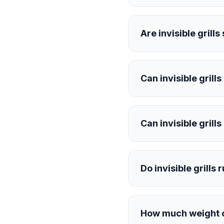
Are invisible grill
Can invisible grill
Can invisible grill
Do invisible grills 
How much weight ca