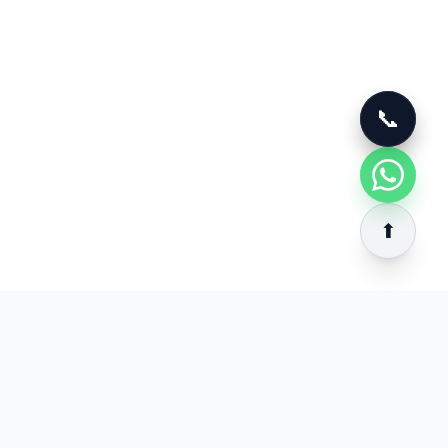
📞
📞
⬆