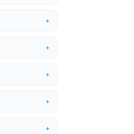
+
+
+
+
+