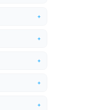
+
+
+
+
+