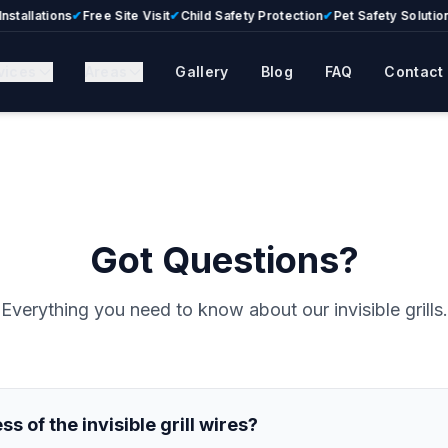
llations
✔
Free Site Visit
✔
Child Safety Protection
✔
Pet Safety Solutions
✔
vices
Areas
Gallery
Blog
FAQ
Contact
Got Questions?
Everything you need to know about our invisible grills.
s of the invisible grill wires?