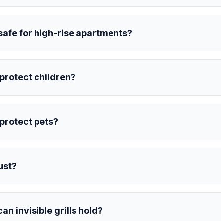
s safe for high-rise apartments?
s protect children?
s protect pets?
rust?
n invisible grills hold?