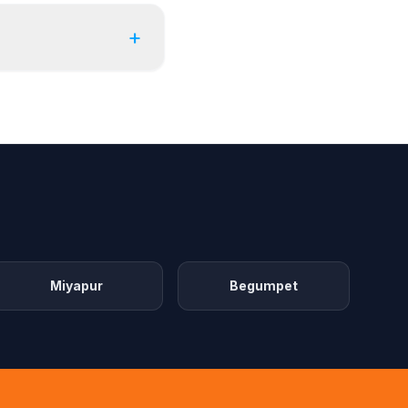
+
Miyapur
Begumpet