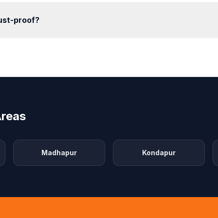
rust-proof?
Areas
Madhapur
Kondapur