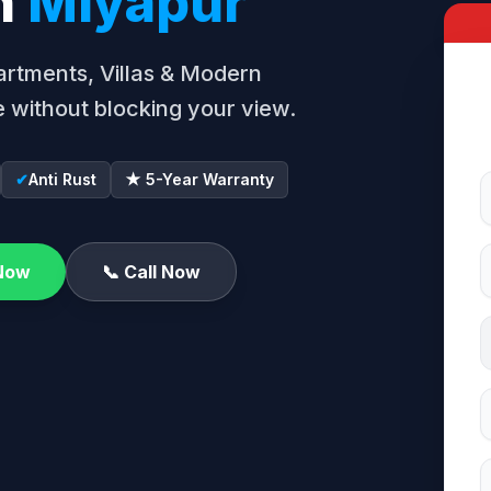
in
Miyapur
Apartments, Villas & Modern
 without blocking your view.
✔
Anti Rust
★ 5-Year Warranty
Now
📞 Call Now