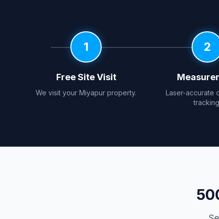
1
2
Free Site Visit
Measure
We visit your Miyapur property.
Laser-accurate 
tracking
50
Se