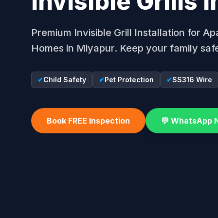
Invisible Grills 
Premium Invisible Grill Installation for 
Homes in Miyapur. Keep your family safe
✔
Child Safety
✔
Pet Protection
✔
SS316 Wire
Book FREE Inspection
💬 WhatsApp 