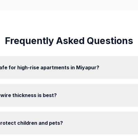
Frequently Asked Questions
 safe for high-rise apartments in Miyapur?
l wire thickness is best?
 protect children and pets?