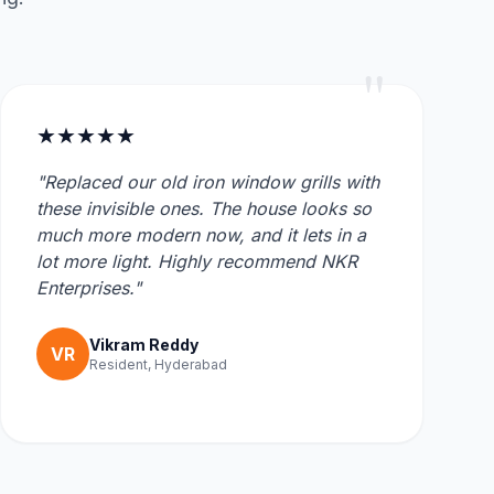
"
★★★★★
"Replaced our old iron window grills with
these invisible ones. The house looks so
much more modern now, and it lets in a
lot more light. Highly recommend NKR
Enterprises."
Vikram Reddy
VR
Resident, Hyderabad