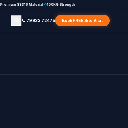
um SS316 Material
✔
400KG Strength
📞 79933 72475
Book FREE Site Visit