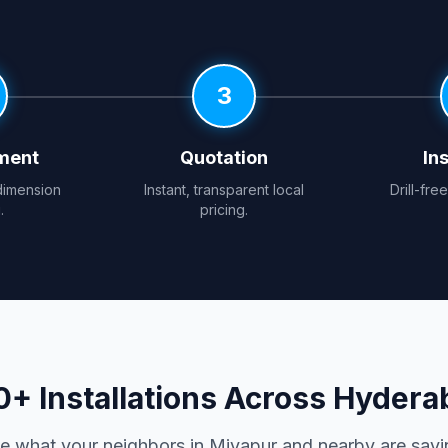
3
ment
Quotation
Ins
dimension
Instant, transparent local
Drill-fre
.
pricing.
0+ Installations Across Hydera
e what your neighbors in Miyapur and nearby are sayi