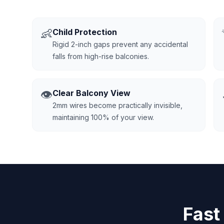
👶
Child Protection
Rigid 2-inch gaps prevent any accidental
falls from high-rise balconies.
👁️
Clear Balcony View
2mm wires become practically invisible,
maintaining 100% of your view.
Fast