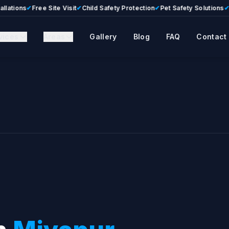
ns
✔
Free Site Visit
✔
Child Safety Protection
✔
Pet Safety Solutions
✔
Premi
vices
Areas
Gallery
Blog
FAQ
Contact