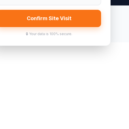
Confirm Site Visit
🔒 Your data is 100% secure.