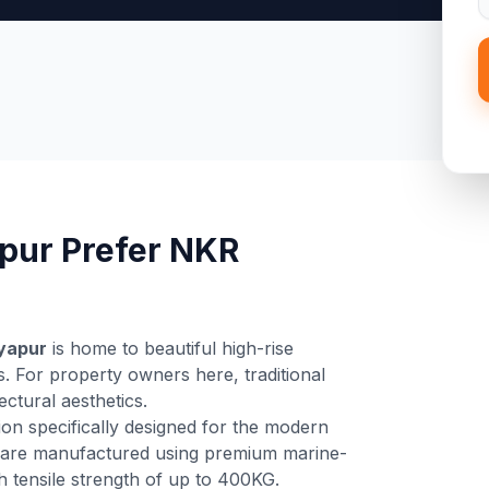
pur Prefer NKR
yapur
is home to beautiful high-rise
. For property owners here, traditional
tectural aesthetics.
ion specifically designed for the modern
are manufactured using premium marine-
gh tensile strength of up to 400KG.