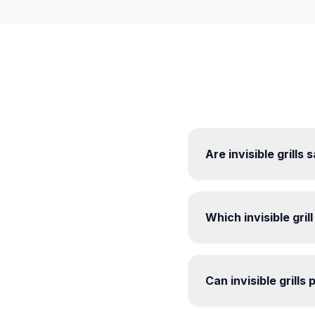
Are invisible grills
Which invisible gril
Can invisible grills