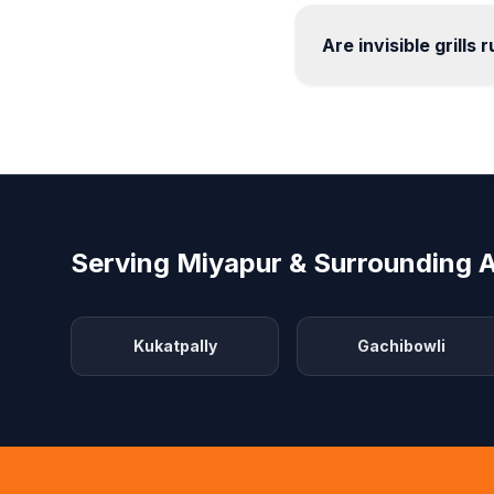
Are invisible grills 
Serving Miyapur & Surrounding 
Kukatpally
Gachibowli