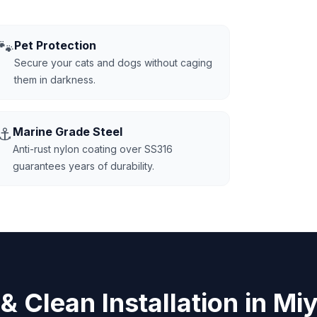
🐾
Pet Protection
Secure your cats and dogs without caging
them in darkness.
⚓
Marine Grade Steel
Anti-rust nylon coating over SS316
guarantees years of durability.
 & Clean Installation in Mi