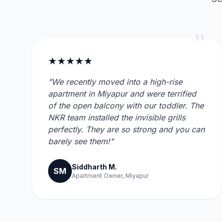
"
★★★★★
"We recently moved into a high-rise
apartment in Miyapur and were terrified
of the open balcony with our toddler. The
NKR team installed the invisible grills
perfectly. They are so strong and you can
barely see them!"
Siddharth M.
SM
Apartment Owner, Miyapur