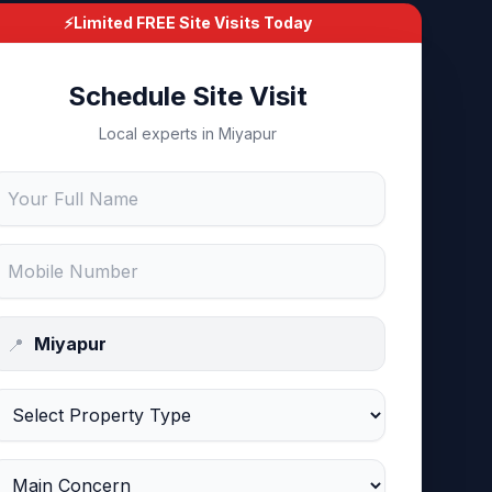
⚡
Limited FREE Site Visits Today
Schedule Site Visit
Local experts in Miyapur
📍