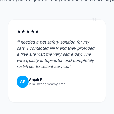
"
★★★★★
"I needed a pet safety solution for my
cats. I contacted NKR and they provided
a free site visit the very same day. The
wire quality is top-notch and completely
rust-free. Excellent service."
Anjali P.
AP
Villa Owner, Nearby Area