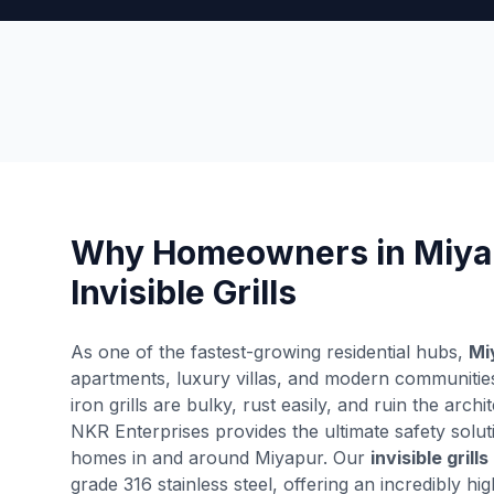
Why Homeowners in Miya
Invisible Grills
As one of the fastest-growing residential hubs,
Mi
apartments, luxury villas, and modern communities
iron grills are bulky, rust easily, and ruin the archi
NKR Enterprises provides the ultimate safety solut
homes in and around Miyapur. Our
invisible grills
grade 316 stainless steel, offering an incredibly hi