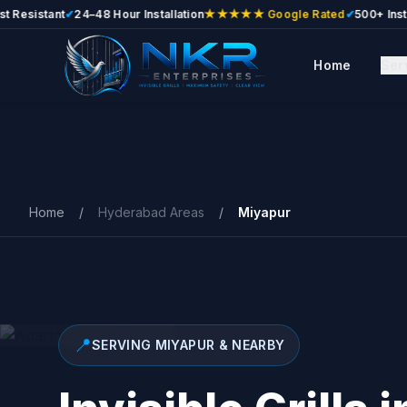
stant
✔
24–48 Hour Installation
★★★★★ Google Rated
✔
500+ Installatio
Home
Ser
Skip to main content
Home
/
Hyderabad Areas
/
Miyapur
📍
SERVING MIYAPUR & NEARBY