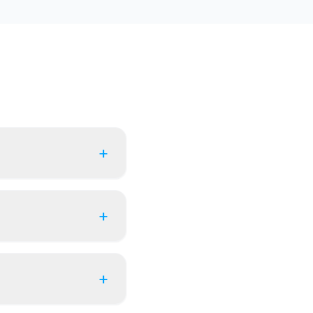
+
+
+