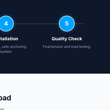
4
5
tallation
Quality Check
e, safe anchoring
Final tension and load testing.
system.
bad
ng.