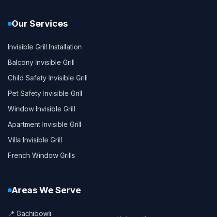
Our Services
Invisible Grill Installation
Balcony Invisible Grill
Child Safety Invisible Grill
Pet Safety Invisible Grill
Window Invisible Grill
Apartment Invisible Grill
Villa Invisible Grill
French Window Grills
Areas We Serve
📍 Gachibowli