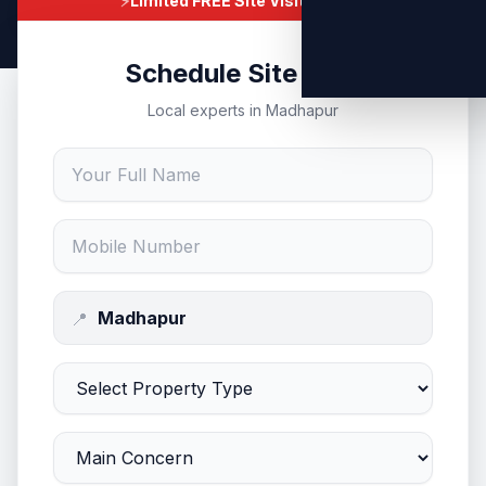
⚡
Limited FREE Site Visits Today
Schedule Site Visit
Local experts in Madhapur
📍