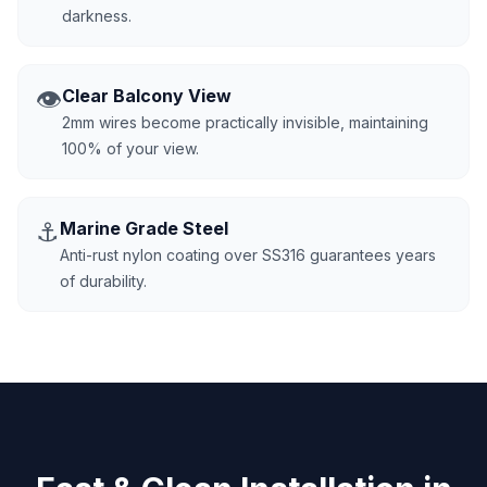
darkness.
👁️
Clear Balcony View
2mm wires become practically invisible, maintaining
100% of your view.
⚓
Marine Grade Steel
Anti-rust nylon coating over SS316 guarantees years
of durability.