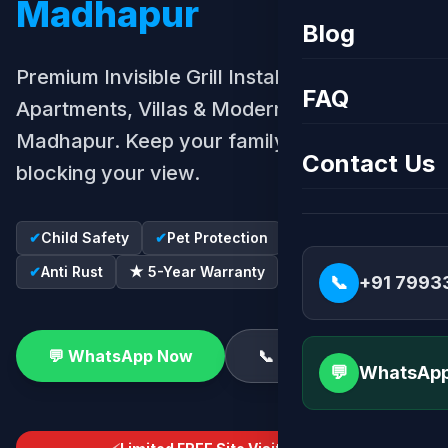
Madhapur
Blog
Premium Invisible Grill Installation for
FAQ
Apartments, Villas & Modern Homes in
Madhapur. Keep your family safe without
Contact Us
blocking your view.
✔
Child Safety
✔
Pet Protection
✔
SS316 Wire
✔
Anti Rust
★ 5-Year Warranty
📞
+91 7993
💬 WhatsApp Now
📞 Call Now
💬
WhatsApp