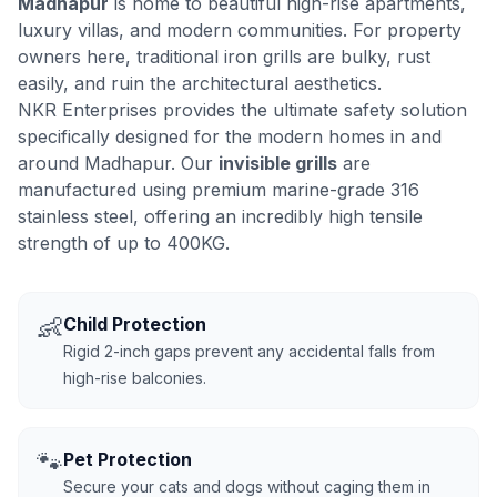
Madhapur
is home to beautiful high-rise apartments,
luxury villas, and modern communities. For property
owners here, traditional iron grills are bulky, rust
easily, and ruin the architectural aesthetics.
NKR Enterprises provides the ultimate safety solution
specifically designed for the modern homes in and
around Madhapur. Our
invisible grills
are
manufactured using premium marine-grade 316
stainless steel, offering an incredibly high tensile
strength of up to 400KG.
👶
Child Protection
Rigid 2-inch gaps prevent any accidental falls from
high-rise balconies.
🐾
Pet Protection
Secure your cats and dogs without caging them in