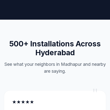
500+ Installations Across
Hyderabad
See what your neighbors in Madhapur and nearby
are saying.
"
★★★★★