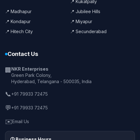
📍 Kukatpally
📍 Madhapur
📍 Jubilee Hills
📍 Kondapur
📍 Miyapur
📍 Hitech City
📍 Secunderabad
Contact Us
NKR Enterprises
🏢
Green Park Colony,
Hyderabad, Telangana - 500035, India
📞
+91 79933 72475
💬
+91 79933 72475
✉️
Email Us
🕒 Business Hours