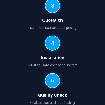
3
Quotation
Instant, transparent local pricing.
4
Installation
Drill-free, safe anchoring system.
5
Quality Check
Final tension and load testing.