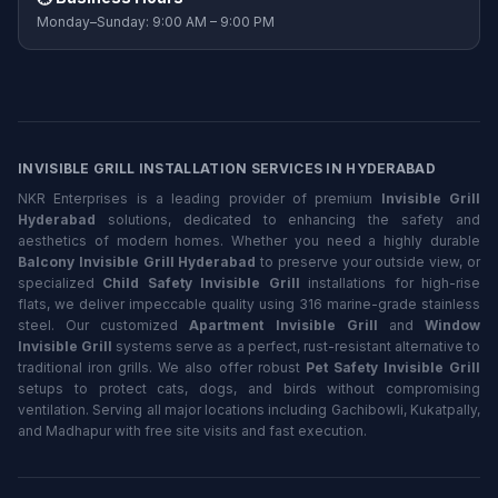
Monday–Sunday: 9:00 AM – 9:00 PM
INVISIBLE GRILL INSTALLATION SERVICES IN HYDERABAD
NKR Enterprises is a leading provider of premium
Invisible Grill
Hyderabad
solutions, dedicated to enhancing the safety and
aesthetics of modern homes. Whether you need a highly durable
Balcony Invisible Grill Hyderabad
to preserve your outside view, or
specialized
Child Safety Invisible Grill
installations for high-rise
flats, we deliver impeccable quality using 316 marine-grade stainless
steel. Our customized
Apartment Invisible Grill
and
Window
Invisible Grill
systems serve as a perfect, rust-resistant alternative to
traditional iron grills. We also offer robust
Pet Safety Invisible Grill
setups to protect cats, dogs, and birds without compromising
ventilation. Serving all major locations including Gachibowli, Kukatpally,
and Madhapur with free site visits and fast execution.