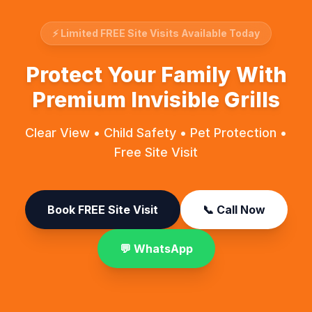
⚡ Limited FREE Site Visits Available Today
Protect Your Family With
Premium Invisible Grills
Clear View • Child Safety • Pet Protection •
Free Site Visit
Book FREE Site Visit
📞 Call Now
💬 WhatsApp