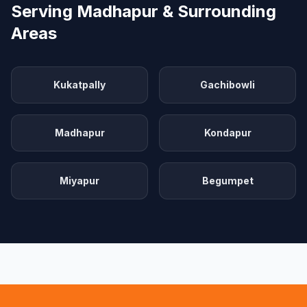
Serving Madhapur & Surrounding
Areas
Kukatpally
Gachibowli
Madhapur
Kondapur
Miyapur
Begumpet