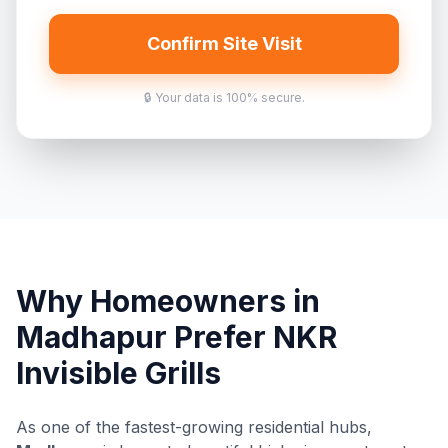
Confirm Site Visit
🔒 Your data is 100% secure.
Why Homeowners in
Madhapur Prefer NKR
Invisible Grills
As one of the fastest-growing residential hubs,