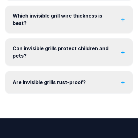
Which invisible grill wire thickness is
+
best?
Can invisible grills protect children and
+
pets?
+
Are invisible grills rust-proof?