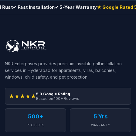
Rust
✔ Fast Installation
✔ 5-Year Warranty
★ Google Rated 5.
NKR Enterprises provides premium invisible grill installation
services in Hyderabad for apartments, villas, balconies,
windows, child safety, and pet protection.
5.0 Google Rating
★★★★★
Based on 100+ Reviews
500+
5 Yrs
PROJECTS
WARRANTY