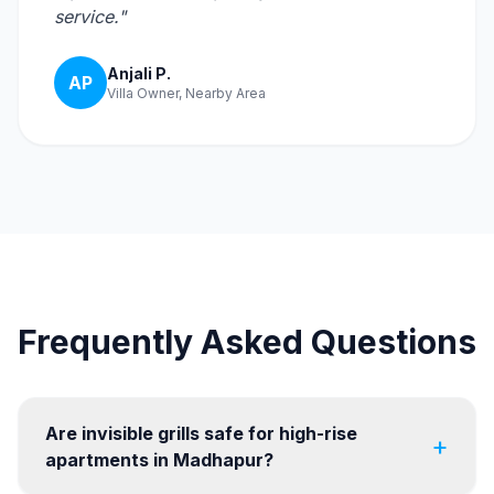
service."
Anjali P.
AP
Villa Owner, Nearby Area
Frequently Asked Questions
Are invisible grills safe for high-rise
+
apartments in Madhapur?