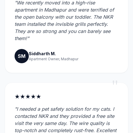
"We recently moved into a high-rise
apartment in Madhapur and were terrified of
the open balcony with our toddler. The NKR
team installed the invisible grills perfectly.
They are so strong and you can barely see
them!"
Siddharth M.
SM
Apartment Owner, Madhapur
"
★★★★★
"I needed a pet safety solution for my cats. I
contacted NKR and they provided a free site
visit the very same day. The wire quality is
top-notch and completely rust-free. Excellent