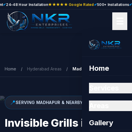
24–48 Hour Installation
★★★★★ Google Rated
✔
500+ Installations
✔
Free
☰
Skip to main content
Home
Home
/
Hyderabad Areas
/
Madhapur
Services
📍
SERVING MADHAPUR & NEARBY
Areas
Invisible Grills in
Gallery