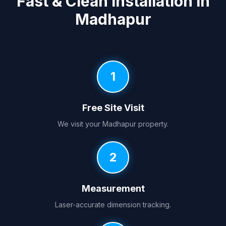
Fast & Clean Installation in
Madhapur
1
Free Site Visit
We visit your Madhapur property.
2
Measurement
Laser-accurate dimension tracking.