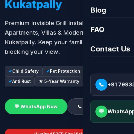
Kukatpally
Blog
Premium Invisible Grill Installation for
FAQ
Apartments, Villas & Modern Homes in
Kukatpally. Keep your family safe without
Contact Us
blocking your view.
✔
Child Safety
✔
Pet Protection
✔
SS316 Wire
✔
Anti Rust
★ 5-Year Warranty
📞
+91 7993
💬 WhatsApp Now
📞 Call Now
💬
WhatsApp