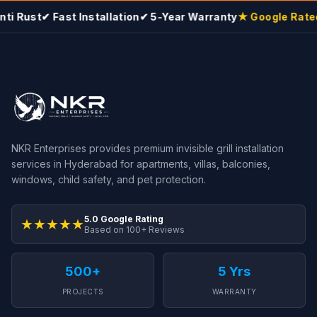
i Rust
✔ Fast Installation
✔ 5-Year Warranty
★ Google Rated 
NKR Enterprises provides premium invisible grill installation
services in Hyderabad for apartments, villas, balconies,
windows, child safety, and pet protection.
5.0 Google Rating
★★★★★
Based on 100+ Reviews
500+
5 Yrs
PROJECTS
WARRANTY