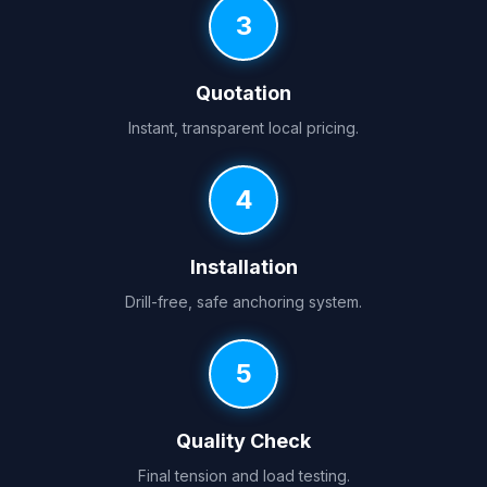
3
Quotation
Instant, transparent local pricing.
4
Installation
Drill-free, safe anchoring system.
5
Quality Check
Final tension and load testing.