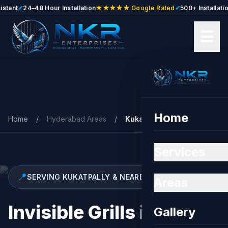
nt
✔
24–48 Hour Installation
★★★★★ Google Rated
✔
500+ Installations
✔
☰
Skip to main content
Home
Home
/
Hyderabad Areas
/
Kukatpally
Services
📍
SERVING KUKATPALLY & NEARBY
Areas
Invisible Grills in
Gallery