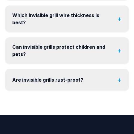
Which invisible grill wire thickness is
+
best?
Can invisible grills protect children and
+
pets?
+
Are invisible grills rust-proof?