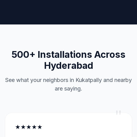
500+ Installations Across
Hyderabad
See what your neighbors in Kukatpally and nearby
are saying.
"
★★★★★