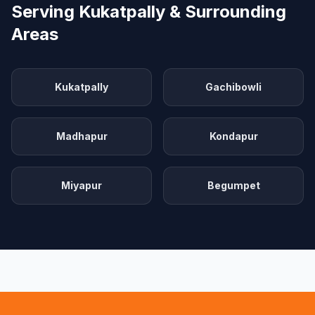
Serving Kukatpally & Surrounding
Areas
Kukatpally
Gachibowli
Madhapur
Kondapur
Miyapur
Begumpet