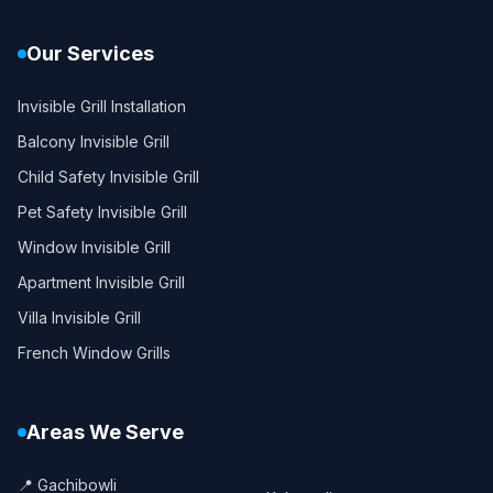
Our Services
Invisible Grill Installation
Balcony Invisible Grill
Child Safety Invisible Grill
Pet Safety Invisible Grill
Window Invisible Grill
Apartment Invisible Grill
Villa Invisible Grill
French Window Grills
Areas We Serve
📍 Gachibowli