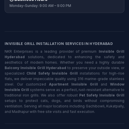
Monday–Sunday: 9:00 AM – 9:00 PM
INVISIBLE GRILL INSTALLATION SERVICES IN HYDERABAD
NKR Enterprises is a leading provider of premium
Invisible Grill
Hyderabad
solutions, dedicated to enhancing the safety and
aesthetics of modern homes. Whether you need a highly durable
Balcony Invisible Grill Hyderabad
to preserve your outside view, or
specialized
Child Safety Invisible Grill
installations for high-rise
flats, we deliver impeccable quality using 316 marine-grade stainless
steel. Our customized
Apartment Invisible Grill
and
Window
Invisible Grill
systems serve as a perfect, rust-resistant alternative to
traditional iron grills. We also offer robust
Pet Safety Invisible Grill
setups to protect cats, dogs, and birds without compromising
ventilation. Serving all major locations including Gachibowli, Kukatpally,
and Madhapur with free site visits and fast execution.