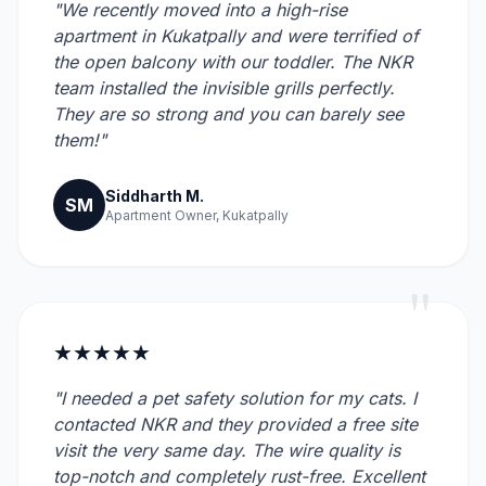
"We recently moved into a high-rise
apartment in Kukatpally and were terrified of
the open balcony with our toddler. The NKR
team installed the invisible grills perfectly.
They are so strong and you can barely see
them!"
Siddharth M.
SM
Apartment Owner, Kukatpally
"
★★★★★
"I needed a pet safety solution for my cats. I
contacted NKR and they provided a free site
visit the very same day. The wire quality is
top-notch and completely rust-free. Excellent