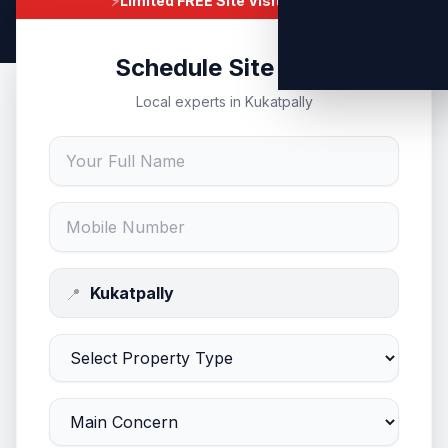
⚡
Limited FREE Site Visits Today
Schedule Site Visit
Local experts in Kukatpally
📍