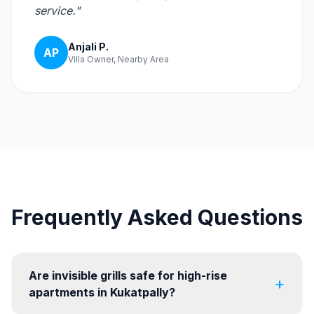
service."
Anjali P.
AP
Villa Owner, Nearby Area
Frequently Asked Questions
Are invisible grills safe for high-rise
+
apartments in Kukatpally?