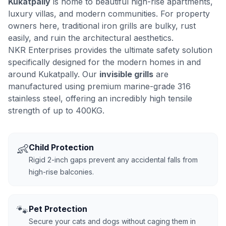
Kukatpally
is home to beautiful high-rise apartments,
luxury villas, and modern communities. For property
owners here, traditional iron grills are bulky, rust
easily, and ruin the architectural aesthetics.
NKR Enterprises provides the ultimate safety solution
specifically designed for the modern homes in and
around Kukatpally. Our
invisible grills
are
manufactured using premium marine-grade 316
stainless steel, offering an incredibly high tensile
strength of up to 400KG.
👶
Child Protection
Rigid 2-inch gaps prevent any accidental falls from
high-rise balconies.
🐾
Pet Protection
Secure your cats and dogs without caging them in