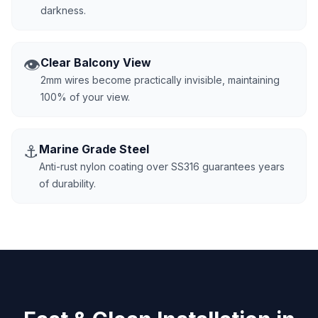
darkness.
👁️
Clear Balcony View
2mm wires become practically invisible, maintaining
100% of your view.
⚓
Marine Grade Steel
Anti-rust nylon coating over SS316 guarantees years
of durability.