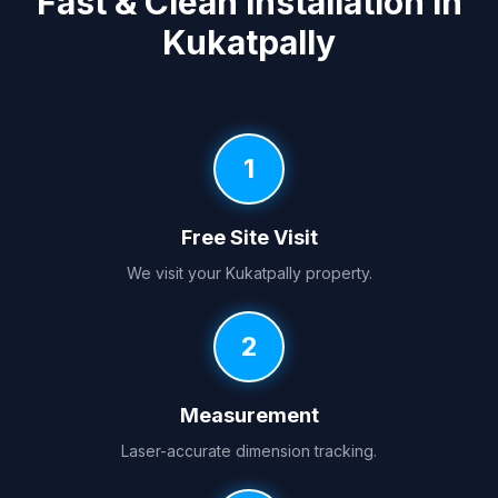
Fast & Clean Installation in
Kukatpally
1
Free Site Visit
We visit your Kukatpally property.
2
Measurement
Laser-accurate dimension tracking.