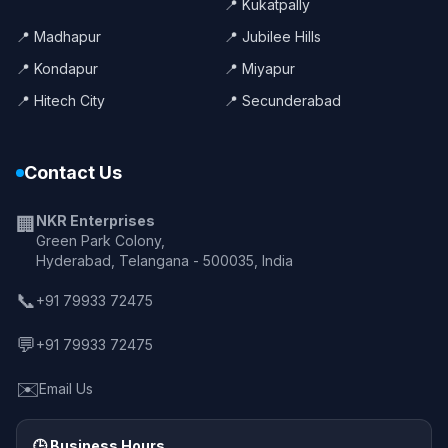
📍 Kukatpally
📍 Madhapur
📍 Jubilee Hills
📍 Kondapur
📍 Miyapur
📍 Hitech City
📍 Secunderabad
Contact Us
NKR Enterprises
🏢
Green Park Colony,
Hyderabad, Telangana - 500035, India
📞
+91 79933 72475
💬
+91 79933 72475
✉️
Email Us
🕒 Business Hours