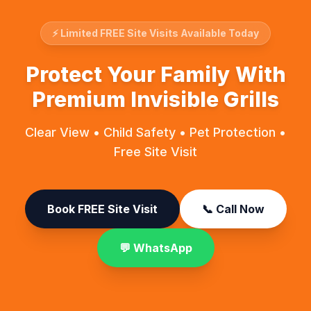
⚡ Limited FREE Site Visits Available Today
Protect Your Family With
Premium Invisible Grills
Clear View • Child Safety • Pet Protection •
Free Site Visit
Book FREE Site Visit
📞 Call Now
💬 WhatsApp