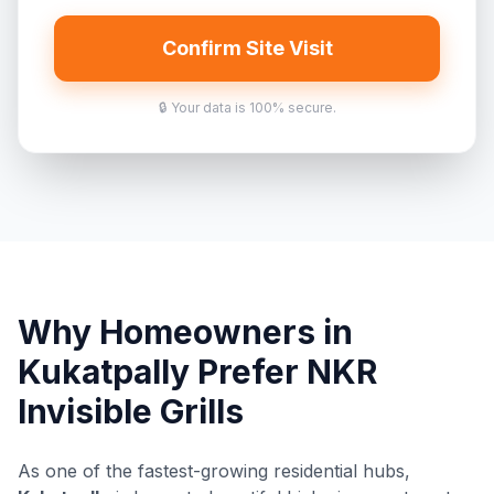
Confirm Site Visit
🔒 Your data is 100% secure.
Why Homeowners in
Kukatpally Prefer NKR
Invisible Grills
As one of the fastest-growing residential hubs,